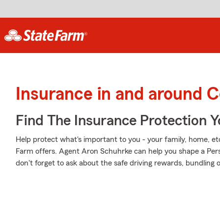
Insurance in and around 
Find The Insurance Protection 
Help protect what's important to you - your family, home, etc
Farm offers. Agent Aron Schuhrke can help you shape a Person
don't forget to ask about the safe driving rewards, bundling 