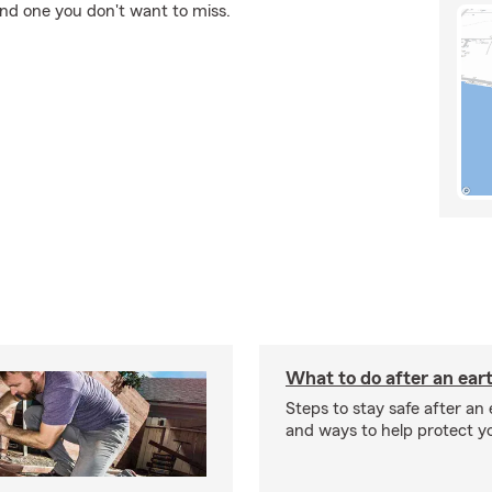
and one you don't want to miss.
What to do after an ea
Steps to stay safe after an
and ways to help protect y