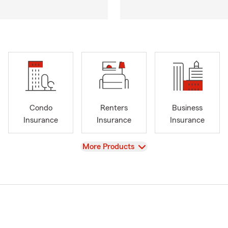
Condo
Renters
Business
Insurance
Insurance
Insurance
View
More Products