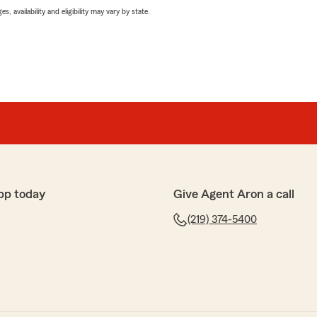
 availability and eligibility may vary by state.
pp today
Give Agent Aron a call
(219) 374-5400