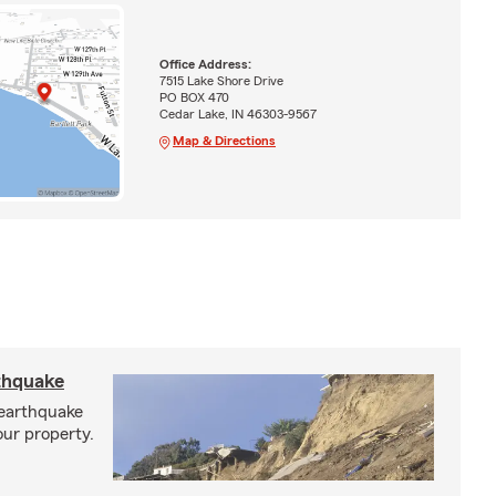
Office Address:
7515 Lake Shore Drive
PO BOX 470
Cedar Lake, IN 46303-9567
Map & Directions
rthquake
 earthquake
our property.