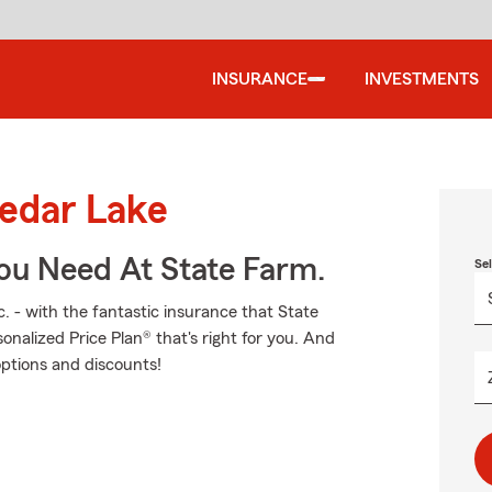
INSURANCE
INVESTMENTS
Cedar Lake
You Need At State Farm.
Se
. - with the fantastic insurance that State
alized Price Plan® that's right for you. And
options and discounts!