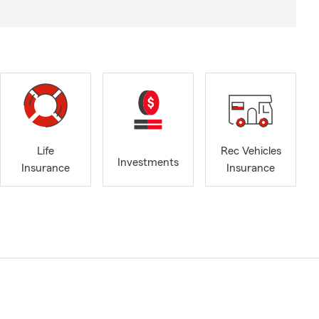
Life
Rec Vehicles
Investments
Insurance
Insurance