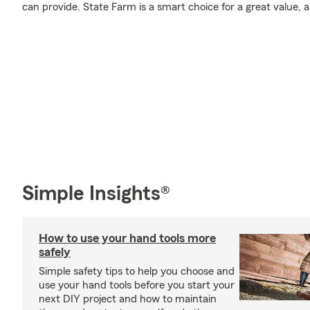
can provide. State Farm is a smart choice for a great value, 
Simple Insights®
How to use your hand tools more
safely
Simple safety tips to help you choose and
use your hand tools before you start your
next DIY project and how to maintain