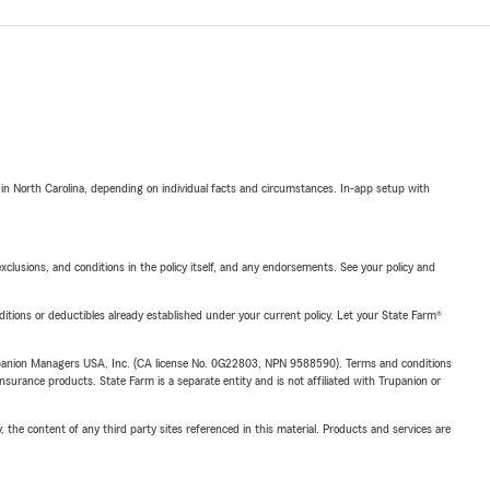
 in North Carolina, depending on individual facts and circumstances. In-app setup with
exclusions, and conditions in the policy itself, and any endorsements. See your policy and
nditions or deductibles already established under your current policy. Let your State Farm®
upanion Managers USA, Inc. (CA license No. 0G22803, NPN 9588590). Terms and conditions
insurance products. State Farm is a separate entity and is not affiliated with Trupanion or
, the content of any third party sites referenced in this material. Products and services are