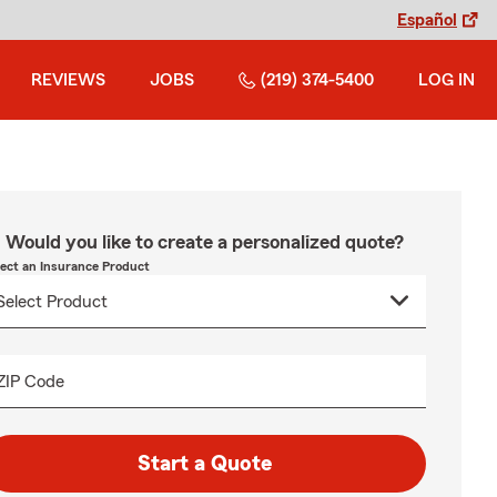
Español
REVIEWS
JOBS
(219) 374-5400
LOG IN
Would you like to create a personalized quote?
lect an Insurance Product
ZIP Code
Start a Quote