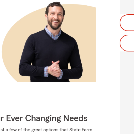
ur Ever Changing Needs
ust a few of the great options that State Farm