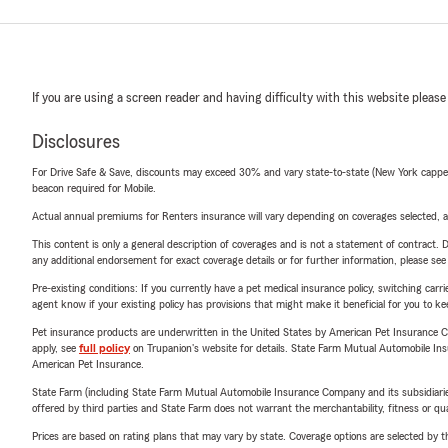
If you are using a screen reader and having difficulty with this website please
Disclosures
For Drive Safe & Save, discounts may exceed 30% and vary state-to-state (New York capped a
beacon required for Mobile.
Actual annual premiums for Renters insurance will vary depending on coverages selected, a
This content is only a general description of coverages and is not a statement of contract. D
any additional endorsement for exact coverage details or for further information, please se
Pre-existing conditions: If you currently have a pet medical insurance policy, switching car
agent know if your existing policy has provisions that might make it beneficial for you to ke
Pet insurance products are underwritten in the United States by American Pet Insuranc
apply, see
full policy
on Trupanion's website for details. State Farm Mutual Automobile Insura
American Pet Insurance.
State Farm (including State Farm Mutual Automobile Insurance Company and its subsidiaries and
offered by third parties and State Farm does not warrant the merchantability, fitness or qual
Prices are based on rating plans that may vary by state. Coverage options are selected by the