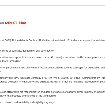
 call
(219) 374-5400
.
t 30%). Not available in CA, MA, RI. OnStar not available in NY. A discount may not be available
mounts of coverage, deductibles, and other factors.
etails of coverage or limits vary in some states. All coverages are subject to the terms, provisions, 
e a State Farm agent.
riers or purchasing a new policy may affect certain provisions such as coverages for pre-existing co
ep.
e Company and ZPIC Insurance Company, 6100-4th Ave. S, Seattle, WA 98108. Administered by Tr
nce Company, its subsidiaries and affiliates, neither offer nor are financially responsible for pet 
 affiliates) is not responsible for, and does not endorse or approve, either implicitly or explicitly
ity of the products and services of the third parties.
 customer, and availability and eligibility may vary.