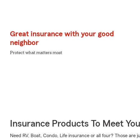
Great insurance with your good
neighbor
Protect what matters most
Insurance Products To Meet Yo
Need RV, Boat, Condo, Life insurance or all four? Those are j