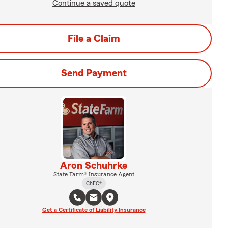
Continue a saved quote
File a Claim
Send Payment
Aron Schuhrke
State Farm® Insurance Agent
ChFC®
Get a Certificate of Liability Insurance