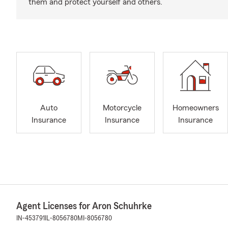
them and protect yourself and others.
Auto
Motorcycle
Homeowners
Insurance
Insurance
Insurance
Agent Licenses for Aron Schuhrke
IN-453791
IL-8056780
MI-8056780