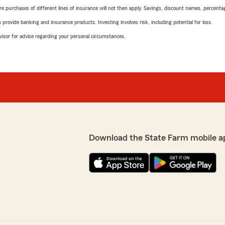
urchases of different lines of insurance will not then apply. Savings, discount names, percentages,
rovide banking and insurance products. Investing involves risk, including potential for loss.
advisor for advice regarding your personal circumstances.
Download the State Farm mobile a