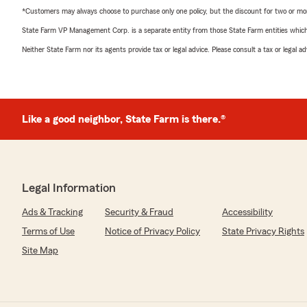
*Customers may always choose to purchase only one policy, but the discount for two or more p
State Farm VP Management Corp. is a separate entity from those State Farm entities which p
Neither State Farm nor its agents provide tax or legal advice. Please consult a tax or legal 
Like a good neighbor, State Farm is there.®
Legal Information
Ads & Tracking
Security & Fraud
Accessibility
Terms of Use
Notice of Privacy Policy
State Privacy Rights
Site Map